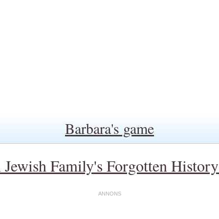
Barbara's game
Jewish Family's Forgotten Histor