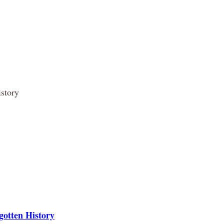
story
otten History