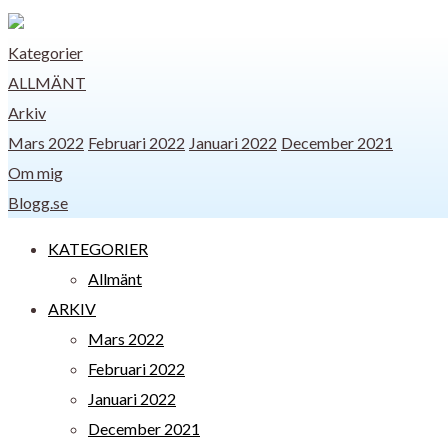
Kategorier
ALLMÄNT
Arkiv
Mars 2022
Februari 2022
Januari 2022
December 2021
Om mig
Blogg.se
KATEGORIER
Allmänt
ARKIV
Mars 2022
Februari 2022
Januari 2022
December 2021