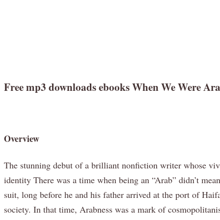
Free mp3 downloads ebooks When We Were Arabs:
Overview
The stunning debut of a brilliant nonfiction writer whose vi
identity There was a time when being an “Arab” didn’t mean
suit, long before he and his father arrived at the port of H
society. In that time, Arabness was a mark of cosmopolitani