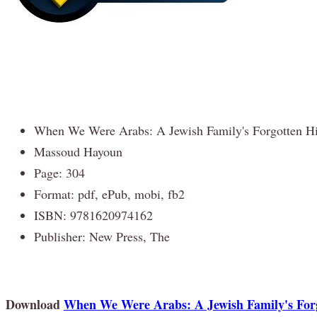
When We Were Arabs: A Jewish Family's Forgotten Hi
Massoud Hayoun
Page: 304
Format: pdf, ePub, mobi, fb2
ISBN: 9781620974162
Publisher: New Press, The
Download
When We Were Arabs: A Jewish Family's Forg