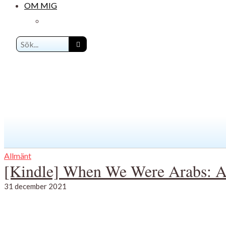
OM MIG
Allmänt
[Kindle] When We Were Arabs: A 
31 december 2021