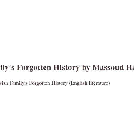
ly's Forgotten History by Massoud H