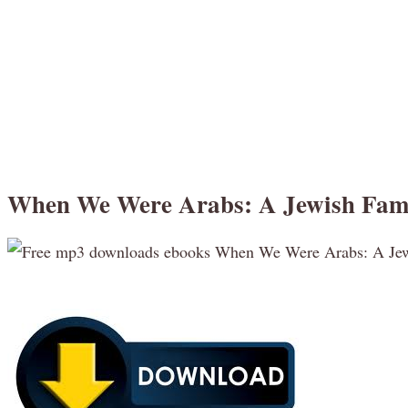
When We Were Arabs: A Jewish Fami