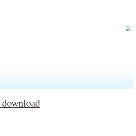
y download