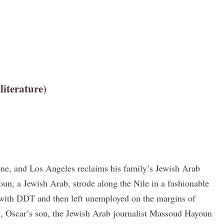
iterature)
stine, and Los Angeles reclaims his family’s Jewish Arab
n, a Jewish Arab, strode along the Nile in a fashionable
own with DDT and then left unemployed on the margins of
IS, Oscar’s son, the Jewish Arab journalist Massoud Hayoun