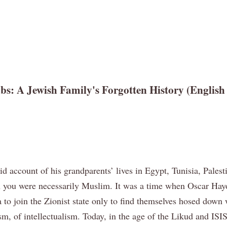
 A Jewish Family's Forgotten History (English l
vid account of his grandparents’ lives in Egypt, Tunisia, Pale
 you were necessarily Muslim. It was a time when Oscar Hayou
aifa to join the Zionist state only to find themselves hosed d
sm, of intellectualism. Today, in the age of the Likud and IS