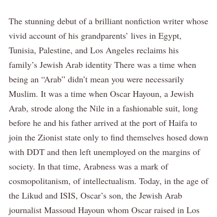
The stunning debut of a brilliant nonfiction writer whose
vivid account of his grandparents’ lives in Egypt,
Tunisia, Palestine, and Los Angeles reclaims his
family’s Jewish Arab identity There was a time when
being an “Arab” didn’t mean you were necessarily
Muslim. It was a time when Oscar Hayoun, a Jewish
Arab, strode along the Nile in a fashionable suit, long
before he and his father arrived at the port of Haifa to
join the Zionist state only to find themselves hosed down
with DDT and then left unemployed on the margins of
society. In that time, Arabness was a mark of
cosmopolitanism, of intellectualism. Today, in the age of
the Likud and ISIS, Oscar’s son, the Jewish Arab
journalist Massoud Hayoun whom Oscar raised in Los