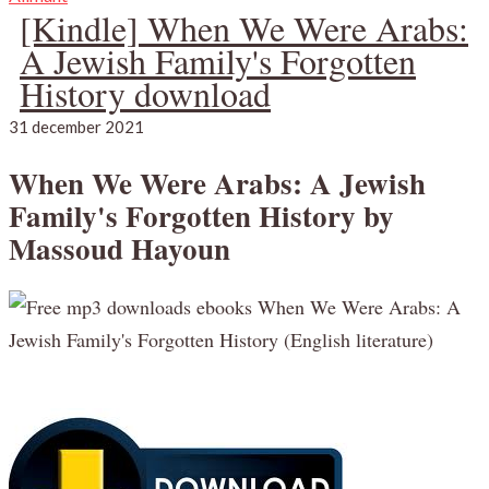
[Kindle] When We Were Arabs:
A Jewish Family's Forgotten
History download
31 december 2021
When We Were Arabs: A Jewish
Family's Forgotten History by
Massoud Hayoun