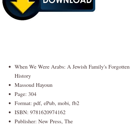
When We Were Arabs: A Jewish Family's Forgotten
History
Massoud Hayoun
Page: 304
Format: pdf, ePub, mobi, fb2
ISBN: 9781620974162
Publisher: New Press, The