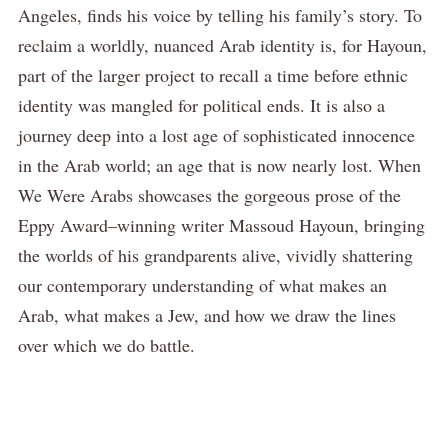
Angeles, finds his voice by telling his family’s story. To
reclaim a worldly, nuanced Arab identity is, for Hayoun,
part of the larger project to recall a time before ethnic
identity was mangled for political ends. It is also a
journey deep into a lost age of sophisticated innocence
in the Arab world; an age that is now nearly lost. When
We Were Arabs showcases the gorgeous prose of the
Eppy Award–winning writer Massoud Hayoun, bringing
the worlds of his grandparents alive, vividly shattering
our contemporary understanding of what makes an
Arab, what makes a Jew, and how we draw the lines
over which we do battle.