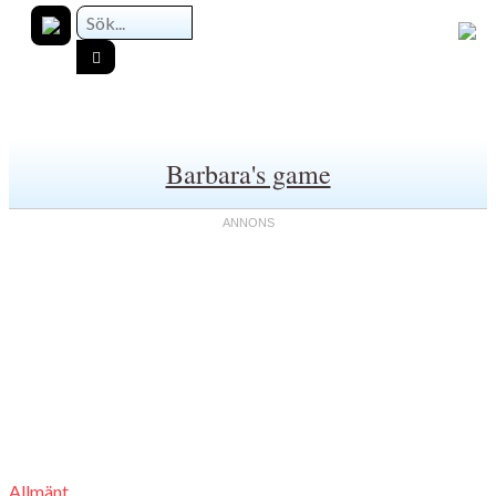
Barbara's game
Allmänt