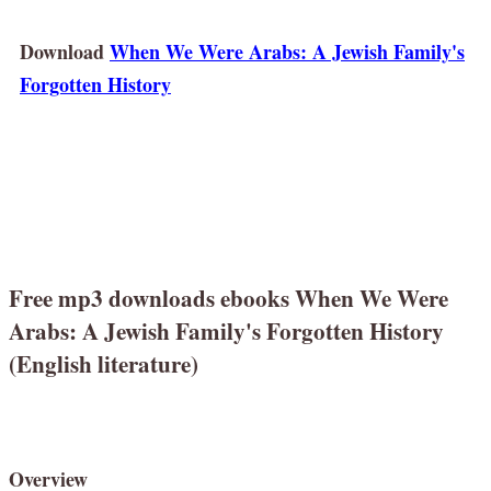
Download
When We Were Arabs: A Jewish Family's
Forgotten History
Free mp3 downloads ebooks When We Were
Arabs: A Jewish Family's Forgotten History
(English literature)
Overview